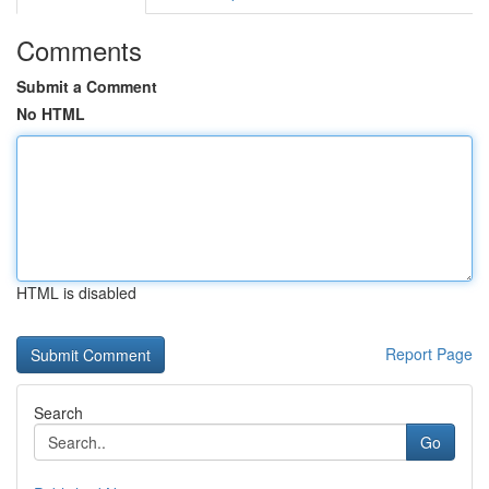
Comments
Submit a Comment
No HTML
HTML is disabled
Report Page
Search
Go