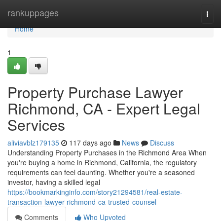
Home
rankuppages
Togg
navi
Home
1
Property Purchase Lawyer
Richmond, CA - Expert Legal
Services
aliviavblz179135
117 days ago
News
Discuss
Understanding Property Purchases in the Richmond Area When
you're buying a home in Richmond, California, the regulatory
requirements can feel daunting. Whether you're a seasoned
investor, having a skilled legal
https://bookmarkinginfo.com/story21294581/real-estate-
transaction-lawyer-richmond-ca-trusted-counsel
Comments
Who Upvoted