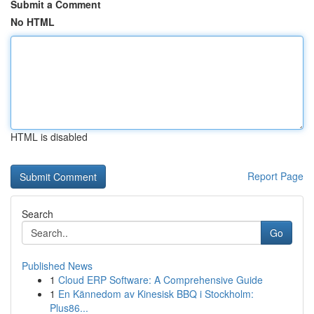
Submit a Comment
No HTML
HTML is disabled
Report Page
Search
Go
Published News
1
Cloud ERP Software: A Comprehensive Guide
1
En Kännedom av Kinesisk BBQ i Stockholm:
Plus86...