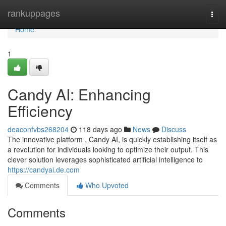
Home
rankuppages
Togg
navi
Home
1
Candy AI: Enhancing
Efficiency
deaconfvbs268204
118 days ago
News
Discuss
The innovative platform , Candy AI, is quickly establishing itself as
a revolution for individuals looking to optimize their output. This
clever solution leverages sophisticated artificial intelligence to
https://candyai.de.com
Comments
Who Upvoted
Comments