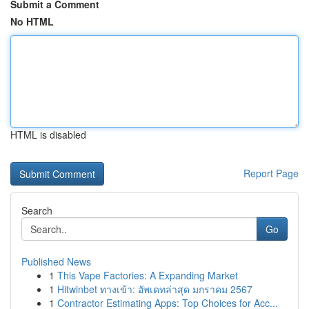
Submit a Comment
No HTML
HTML is disabled
Report Page
Search
Go
Published News
1
This Vape Factories: A Expanding Market
1
Hitwinbet ทางเข้า: อัพเดทล่าสุด มกราคม 2567
1
Contractor Estimating Apps: Top Choices for Acc...