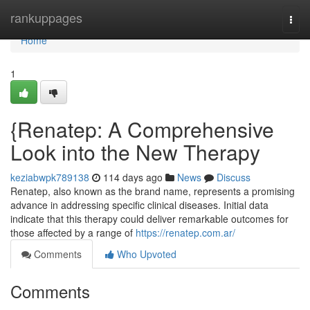
Home
rankuppages
Togg
navi
Home
1
{Renatep: A Comprehensive
Look into the New Therapy
keziabwpk789138
114 days ago
News
Discuss
Renatep, also known as the brand name, represents a promising
advance in addressing specific clinical diseases. Initial data
indicate that this therapy could deliver remarkable outcomes for
those affected by a range of
https://renatep.com.ar/
Comments
Who Upvoted
Comments