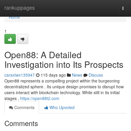
Home
rankuppages
Togg
navi
Home
1
Open88: A Detailed
Investigation into Its Prospects
caraxtwx135947
115 days ago
News
Discuss
Open88 represents a compelling project within the burgeoning
decentralized sphere . Its unique design promises to disrupt how
users interact with blockchain technology. While still in its initial
stages ,
https://open88t2.com
Comments
Who Upvoted
Comments