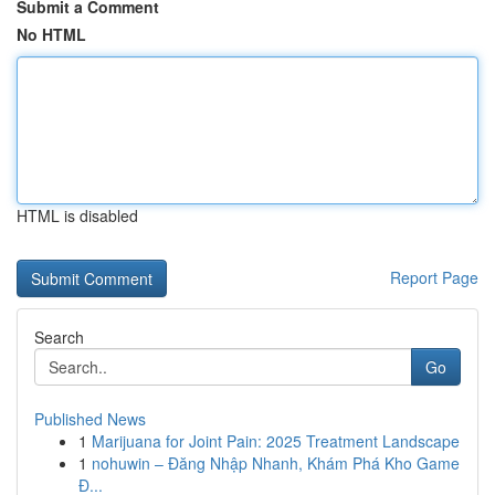
Submit a Comment
No HTML
HTML is disabled
Report Page
Search
Go
Published News
1
Marijuana for Joint Pain: 2025 Treatment Landscape
1
nohuwin – Đăng Nhập Nhanh, Khám Phá Kho Game
Đ...