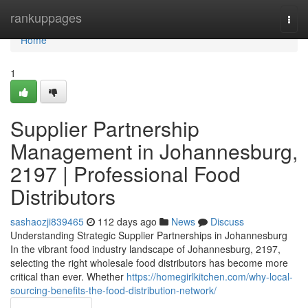
Home
rankuppages
Togg
navi
Home
1
Supplier Partnership
Management in Johannesburg,
2197 | Professional Food
Distributors
sashaozji839465
112 days ago
News
Discuss
Understanding Strategic Supplier Partnerships in Johannesburg
In the vibrant food industry landscape of Johannesburg, 2197,
selecting the right wholesale food distributors has become more
critical than ever. Whether
https://homegirlkitchen.com/why-local-
sourcing-benefits-the-food-distribution-network/