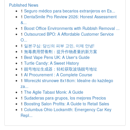
Published News
1
Seguro médico para becarios extranjeros en Es...
1
DentaSmile Pro Review 2026: Honest Assessment
&...
1
Boost Office Environments with Rubbish Removal ...
1
Outsourced BPO: A Affordable Customer Service
O...
1
일본구심: 당신의 피부 고민, 이제 안녕!
1
無毒農用營養劑：提升作物產量的新方案
1
Best Vape Pens UK: A User's Guide
1
Turtle Candy: A Sweet History
1
靓号地址生成器：轻松获取波场靓号地址
1
AI Procurement : A Complete Course
1
Woreczki strunowe 8x18cm: Idealne do każdego
za...
1
The Agile Tabaxi Monk: A Guide
1
Sudaderas para grupos, los mejores Precios
1
Boosting Salon Profits: A Guide to Retail Sales
1
Columbus Ohio Locksmith: Emergency Car Key
Repl...