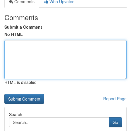
Comments
Who Upvoted
Comments
Submit a Comment
No HTML
HTML is disabled
Report Page
Search
Go