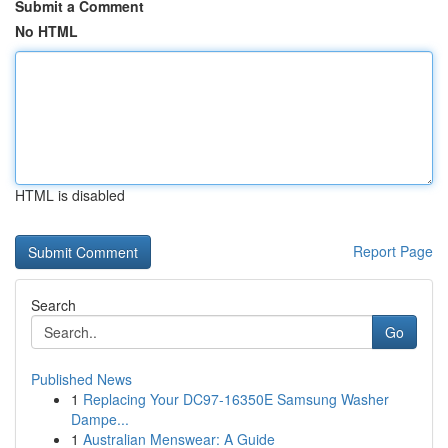
Submit a Comment
No HTML
HTML is disabled
Report Page
Search
Go
Published News
1
Replacing Your DC97-16350E Samsung Washer
Dampe...
1
Australian Menswear: A Guide