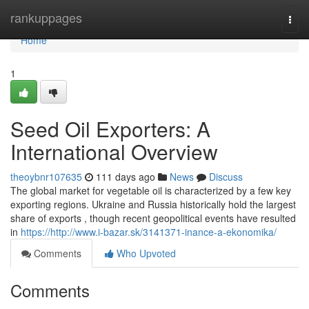
Home
rankuppages
Togg
navi
Home
1
Seed Oil Exporters: A
International Overview
theoybnr107635
111 days ago
News
Discuss
The global market for vegetable oil is characterized by a few key
exporting regions. Ukraine and Russia historically hold the largest
share of exports , though recent geopolitical events have resulted
in
https://http://www.i-bazar.sk/3141371-inance-a-ekonomika/
Comments
Who Upvoted
Comments