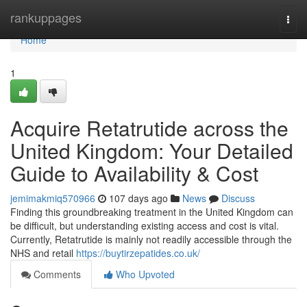
Home
rankuppages
Togg
navi
Home
1
Acquire Retatrutide across the
United Kingdom: Your Detailed
Guide to Availability & Cost
jemimakmiq570966
107 days ago
News
Discuss
Finding this groundbreaking treatment in the United Kingdom can
be difficult, but understanding existing access and cost is vital.
Currently, Retatrutide is mainly not readily accessible through the
NHS and retail
https://buytirzepatides.co.uk/
Comments
Who Upvoted