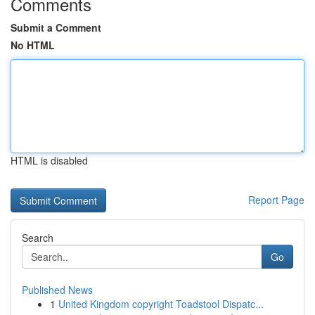
Comments
Submit a Comment
No HTML
HTML is disabled
Report Page
Search
Go
Published News
1
United Kingdom copyright Toadstool Dispatc...