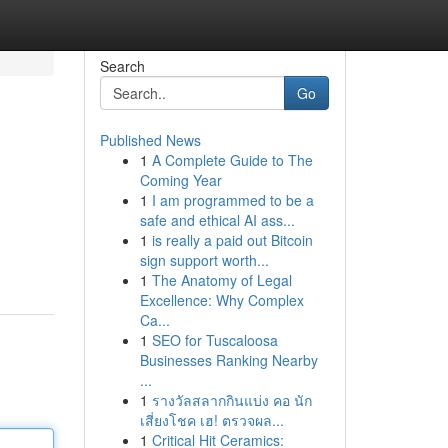
Search
Go
Published News
1
A Complete Guide to The
Coming Year
1
I am programmed to be a
safe and ethical AI ass...
1
is really a paid out Bitcoin
sign support worth...
1
The Anatomy of Legal
Excellence: Why Complex
Ca...
1
SEO for Tuscaloosa
Businesses Ranking Nearby
...
1
รางวัลสลากกินแบ่ง คอ นัก
เสี่ยงโชค เฮ! ตรวจผล...
1
Critical Hit Ceramics: