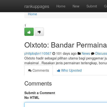
Home
rankuppages
Home
New
Submit
G
Home
1
Olxtoto: Bandar Permaina
philipbqbn110567
101 days ago
News
Discuss
Olxtoto hadir sebagai pilihan utama bagi penggemar 
maksimal . Rasakan jenis permainan terlengkap, bon
Comments
Who Upvoted
Comments
Submit a Comment
No HTML