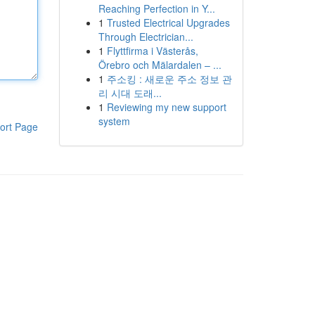
Reaching Perfection in Y...
1
Trusted Electrical Upgrades
Through Electrician...
1
Flyttfirma i Västerås,
Örebro och Mälardalen – ...
1
주소킹 : 새로운 주소 정보 관
리 시대 도래...
1
Reviewing my new support
system
ort Page