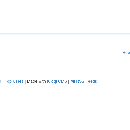
Rep
d
|
Top Users
| Made with
Kliqqi CMS
|
All RSS Feeds