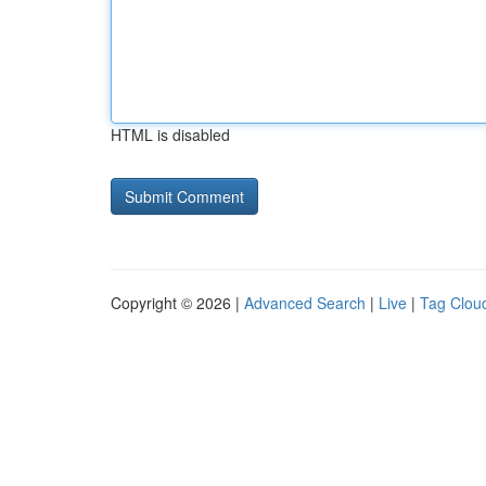
HTML is disabled
Copyright © 2026 |
Advanced Search
|
Live
|
Tag Clou