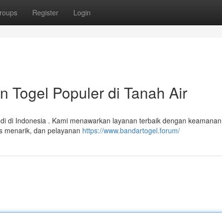
roups
Register
Login
n Togel Populer di Tanah Air
judi di Indonesia . Kami menawarkan layanan terbaik dengan keamanan
us menarik, dan pelayanan
https://www.bandartogel.forum/