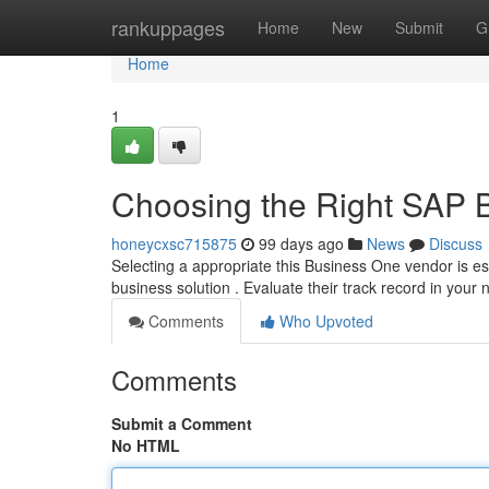
Home
rankuppages
Home
New
Submit
G
Home
1
Choosing the Right SAP 
honeycxsc715875
99 days ago
News
Discuss
Selecting a appropriate this Business One vendor is e
business solution . Evaluate their track record in your 
Comments
Who Upvoted
Comments
Submit a Comment
No HTML