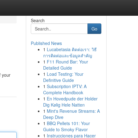
Search
Go
Published News
1
Lucabetasia ติดต่อเรา: วิธี
การติดต่อและข้อมูลสำคัญ
1
F11 Round Bar: Your
Detailed Guide
1
Load Testing: Your
f your
Definitive Guide
1
Subscription IPTV: A
Complete Handbook
1
En Hovedpude der Holder
Dig Kølig Hele Natten
1
Mint's Revenue Streams: A
Deep Dive
1
BBQ Pellets 101: Your
Guide to Smoky Flavor
1
Instrucciones para Hacer