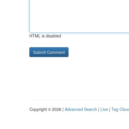
HTML is disabled
Copyright © 2026 |
Advanced Search
|
Live
|
Tag Clou