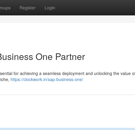
roups
Register
Login
Business One Partner
ssential for achieving a seamless deployment and unlocking the value o
niche,
https://clockwork.in/sap-business-one/