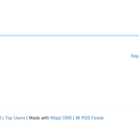
Rep
d
|
Top Users
| Made with
Kliqqi CMS
|
All RSS Feeds