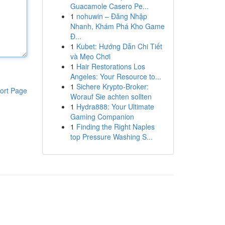
Guacamole Casero Pe...
1
nohuwin – Đăng Nhập
Nhanh, Khám Phá Kho Game
Đ...
1
Kubet: Hướng Dẫn Chi Tiết
và Mẹo Chơi
1
Hair Restorations Los
Angeles: Your Resource to...
1
Sichere Krypto-Broker:
ort Page
Worauf Sie achten sollten
1
Hydra888: Your Ultimate
Gaming Companion
1
Finding the Right Naples
top Pressure Washing S...