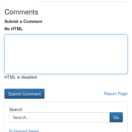
Comments
Submit a Comment
No HTML
HTML is disabled
Report Page
Search
Go
Published News