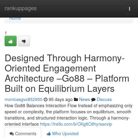
Home
rankuppages
Togg
navi
Home
1
Designed Through Harmony-
Oriented Engagement
Architecture –Go88 – Platform
Built on Equilibrium Layers
monicasgvc852950
95 days ago
News
Discuss
How Go88 Balances Interaction Flow Instead of emphasizing only
speed or complexity, the platform focuses on equilibrium, smooth
transitions, and structured interaction logic. Through a harmony-
oriented interface
https://trello.com/b/CKg8C8hy/saovip
Comments
Who Upvoted