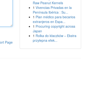
Raw Peanut Kernels
1
Vivencias Privadas en la
Península Ibérica : Su...
1
Plan médico para becarios
extranjeros en Espa...
1
Procuring copyright across
Japan
1
Rolka do kłaczków – Ekstra
przylepna efek...
ort Page