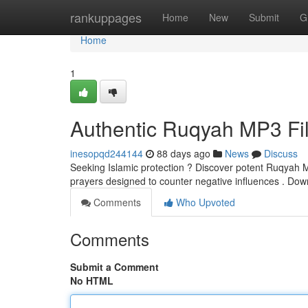
Home
rankuppages
Home
New
Submit
G
Home
1
Authentic Ruqyah MP3 Fil
inesopqd244144
88 days ago
News
Discuss
Seeking Islamic protection ? Discover potent Ruqyah MP
prayers designed to counter negative influences . Do
Comments
Who Upvoted
Comments
Submit a Comment
No HTML