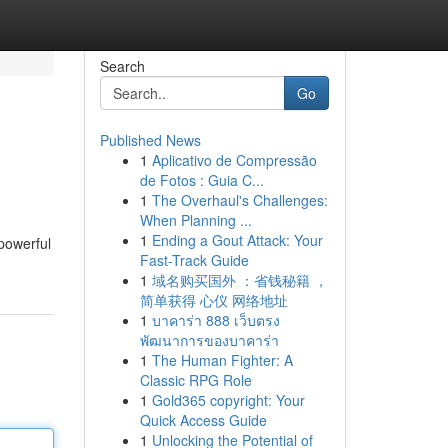
Search
Go
Published News
1
Aplicativo de Compressão
de Fotos : Guia C...
1
The Overhaul's Challenges:
When Planning ...
1
Ending a Gout Attack: Your
 powerful
Fast-Track Guide
1
域名购买国外 ：省钱秘籍 ，
简单获得 心仪 网络地址
1
บาคาร่า 888 เว็บตรง
พัฒนาการของบาคาร่า
1
The Human Fighter: A
Classic RPG Role
1
Gold365 copyright: Your
Quick Access Guide
1
Unlocking the Potential of