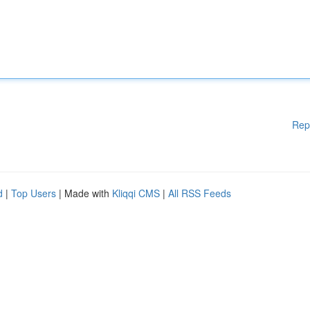
Rep
d
|
Top Users
| Made with
Kliqqi CMS
|
All RSS Feeds