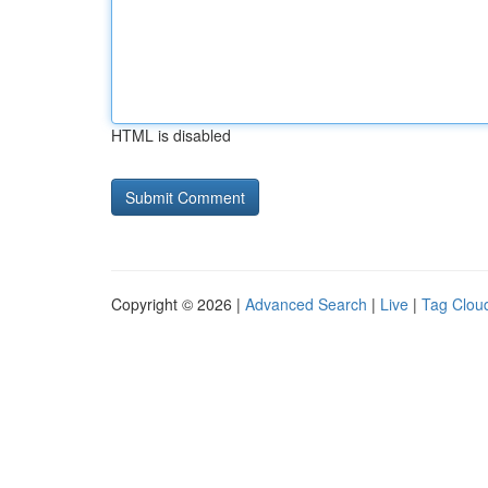
HTML is disabled
Copyright © 2026 |
Advanced Search
|
Live
|
Tag Clou