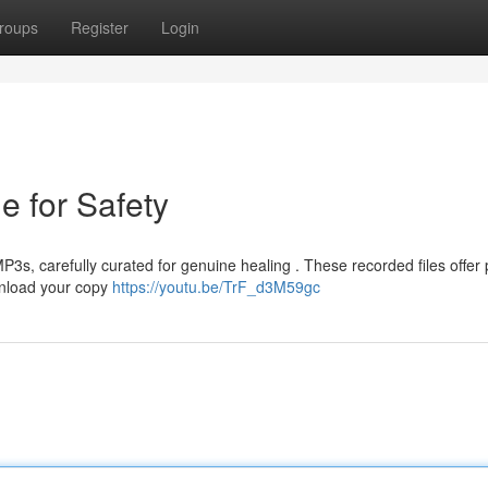
roups
Register
Login
e for Safety
3s, carefully curated for genuine healing . These recorded files offer
wnload your copy
https://youtu.be/TrF_d3M59gc