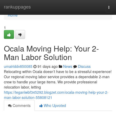
Home
rankuppages
Togg
navi
Home
1
Ocala Moving Help: Your 2-
Man Labor Solution
umairiddv850085
91 days ago
News
Discuss
Relocating within Ocala doesn’t have to be a stressful experience!
Our regional moving labor service provides a dependable 2-man
crew to handle your large items. We provide professional
relocation labor, letting
https://teganlwbf345292.blogzet.com/ocala-moving-help-your-2-
man-labor-solution-55808121
Comments
Who Upvoted