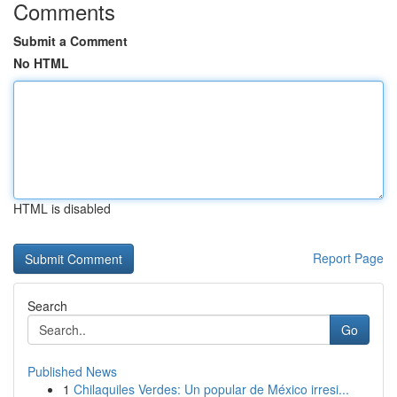
Comments
Submit a Comment
No HTML
HTML is disabled
Report Page
Search
Go
Published News
1
Chilaquiles Verdes: Un popular de México irresi...