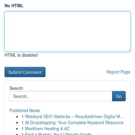
No HTML
HTML is disabled
Report Page
Search
Go
Published News
1
Webbyrå SEO Västerås – Resultatdriven Digital M...
1
AI Dropshipping: Your Complete Keyword Resource
1
Markham Heating & AC
1
Find a Broker: Your Ultimate Guide