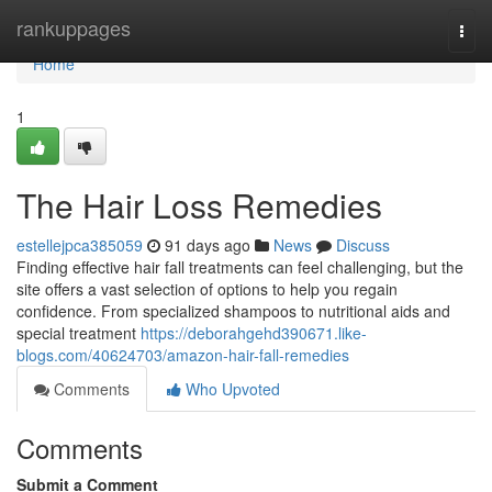
Home
rankuppages
Togg
navi
Home
1
The Hair Loss Remedies
estellejpca385059
91 days ago
News
Discuss
Finding effective hair fall treatments can feel challenging, but the
site offers a vast selection of options to help you regain
confidence. From specialized shampoos to nutritional aids and
special treatment
https://deborahgehd390671.like-
blogs.com/40624703/amazon-hair-fall-remedies
Comments
Who Upvoted
Comments
Submit a Comment