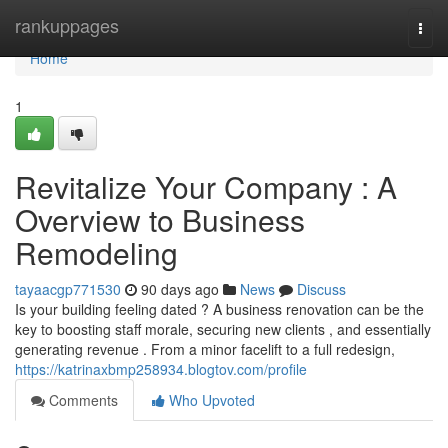
Home
rankuppages
Togg
navi
Home
1
Revitalize Your Company : A
Overview to Business
Remodeling
tayaacgp771530
90 days ago
News
Discuss
Is your building feeling dated ? A business renovation can be the
key to boosting staff morale, securing new clients , and essentially
generating revenue . From a minor facelift to a full redesign,
https://katrinaxbmp258934.blogtov.com/profile
Comments
Who Upvoted