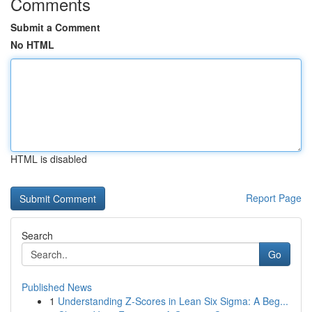
Comments
Submit a Comment
No HTML
HTML is disabled
Report Page
Search
Go
Published News
1
Understanding Z-Scores in Lean Six Sigma: A Beg...