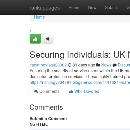
Home
rankuppages
Home
New
Submit
G
Home
1
Securing Individuals: UK
caoimhevfsg428962
89 days ago
News
Discus
Ensuring the security of service users within the UK me
dedicated protection services. These highly trained pr
https://rishitngy234791.blog2news.com/41410244/safeg
Comments
Who Upvoted
Comments
Submit a Comment
No HTML