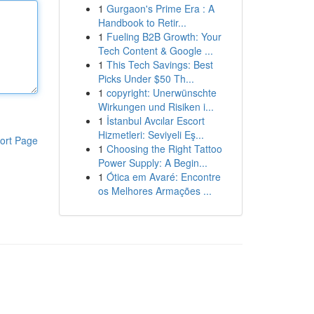
1
Gurgaon's Prime Era : A
Handbook to Retir...
1
Fueling B2B Growth: Your
Tech Content & Google ...
1
This Tech Savings: Best
Picks Under $50 Th...
1
copyright: Unerwünschte
Wirkungen und Risiken i...
1
İstanbul Avcılar Escort
Hizmetleri: Seviyeli Eş...
ort Page
1
Choosing the Right Tattoo
Power Supply: A Begin...
1
Ótica em Avaré: Encontre
os Melhores Armações ...