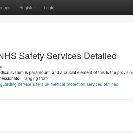
roups
Register
Login
 NHS Safety Services Detailed
s
dical system is paramount, and a crucial element of this is the provisio
ofessionals – ranging from
uarding-service-users-uk-medical-protection-services-outlined