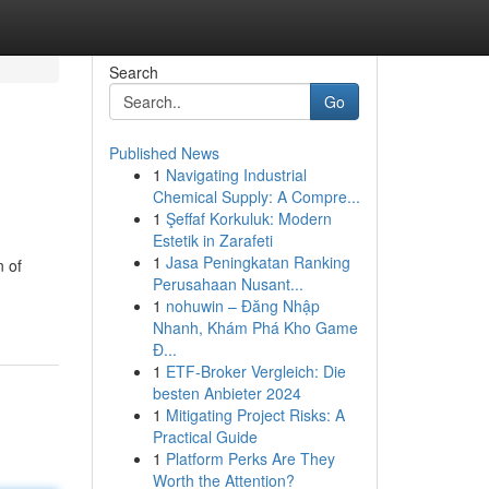
Search
Go
Published News
1
Navigating Industrial
Chemical Supply: A Compre...
1
Şeffaf Korkuluk: Modern
Estetik in Zarafeti
1
Jasa Peningkatan Ranking
n of
Perusahaan Nusant...
1
nohuwin – Đăng Nhập
Nhanh, Khám Phá Kho Game
Đ...
1
ETF-Broker Vergleich: Die
besten Anbieter 2024
1
Mitigating Project Risks: A
Practical Guide
1
Platform Perks Are They
Worth the Attention?