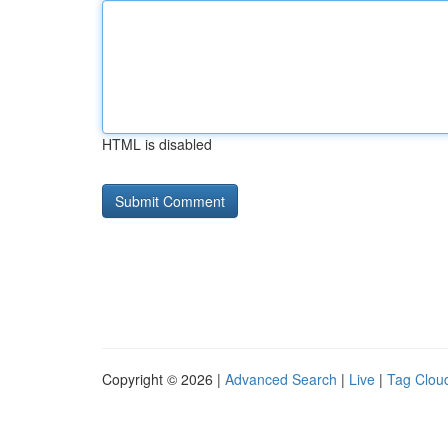
HTML is disabled
Copyright © 2026 |
Advanced Search
|
Live
|
Tag Clou