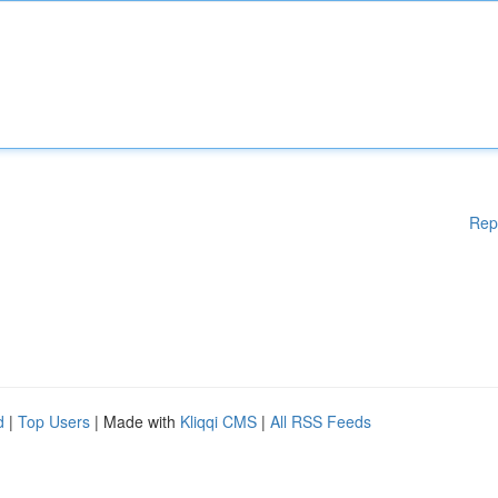
Rep
d
|
Top Users
| Made with
Kliqqi CMS
|
All RSS Feeds