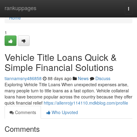
Home
rankuppages
Togg
navi
Home
1
Vehicle Title Loans Quick &
Simple Financial Solutions
tiannamsny486858
88 days ago
News
Discuss
Exploring Vehicle Title Loans When unexpected expenses arise,
many people turn to title loans as a fast option. Vehicle collateral
loans have become popular across the country because they offer
quick financial relief
https://allenrojy114110.mdkblog.com/profile
Comments
Who Upvoted
Comments