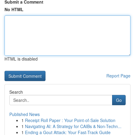
Submit a Comment
No HTML
HTML is disabled
Report Page
Search
Go
Published News
1
Receipt Roll Paper : Your Point-of-Sale Solution
1
Navigating AI: A Strategy for CAIBs & Non-Techn...
1
Ending a Gout Attack: Your Fast-Track Guide