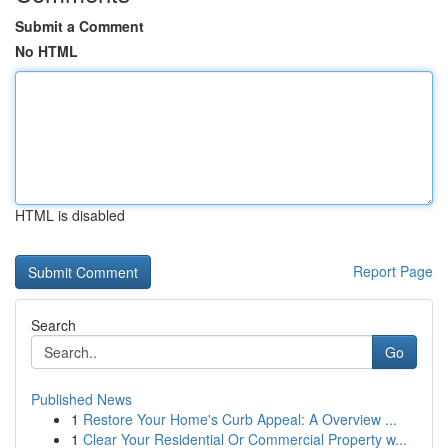
Submit a Comment
No HTML
HTML is disabled
Report Page
Search
Go
Published News
1
Restore Your Home's Curb Appeal: A Overview ...
1
Clear Your Residential Or Commercial Property w...