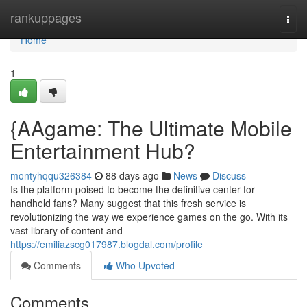
Home
rankuppages
Togg
navi
Home
1
{AAgame: The Ultimate Mobile
Entertainment Hub?
montyhqqu326384
88 days ago
News
Discuss
Is the platform poised to become the definitive center for
handheld fans? Many suggest that this fresh service is
revolutionizing the way we experience games on the go. With its
vast library of content and
https://emiliazscg017987.blogdal.com/profile
Comments
Who Upvoted
Comments