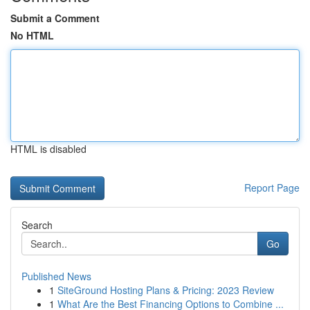
Submit a Comment
No HTML
HTML is disabled
Report Page
Search
Go
Published News
1
SiteGround Hosting Plans & Pricing: 2023 Review
1
What Are the Best Financing Options to Combine ...