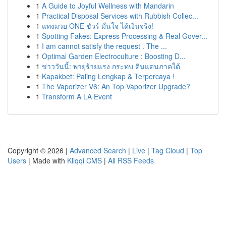
1
A Guide to Joyful Wellness with Mandarin
1
Practical Disposal Services with Rubbish Collec...
1
แทงมวย ONE ชัวร์ มั่นใจ ได้เงินจริง!
1
Spotting Fakes: Express Processing & Real Gover...
1
I am cannot satisfy the request . The ...
1
Optimal Garden Electroculture : Boosting D...
1
ข่าววันนี้: พายุร้ายแรง กระทบ ดินแดนภาคใต้
1
Kapakbet: Paling Lengkap & Terpercaya !
1
The Vaporizer V6: An Top Vaporizer Upgrade?
1
Transform A LA Event
Copyright © 2026 |
Advanced Search
|
Live
|
Tag Cloud
|
Top
Users
| Made with
Kliqqi CMS
|
All RSS Feeds