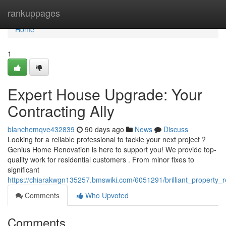
Home
rankuppages
Home
1
Expert House Upgrade: Your
Contracting Ally
blanchemqve432839
90 days ago
News
Discuss
Looking for a reliable professional to tackle your next project ?
Genius Home Renovation is here to support you! We provide top-
quality work for residential customers . From minor fixes to
significant
https://chiarakwgn135257.bmswiki.com/6051291/brilliant_property_
Comments
Who Upvoted
Comments