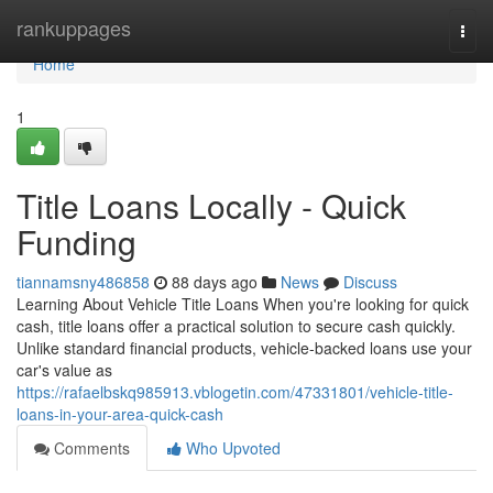
Home
rankuppages
Togg
navi
Home
1
Title Loans Locally - Quick
Funding
tiannamsny486858
88 days ago
News
Discuss
Learning About Vehicle Title Loans When you're looking for quick
cash, title loans offer a practical solution to secure cash quickly.
Unlike standard financial products, vehicle-backed loans use your
car's value as
https://rafaelbskq985913.vblogetin.com/47331801/vehicle-title-
loans-in-your-area-quick-cash
Comments
Who Upvoted