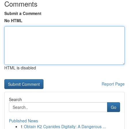
Comments
Submit a Comment
No HTML
HTML is disabled
Report Page
Search
Go
Published News
1
Obtain K2 Cyanides Digitally: A Dangerous ...