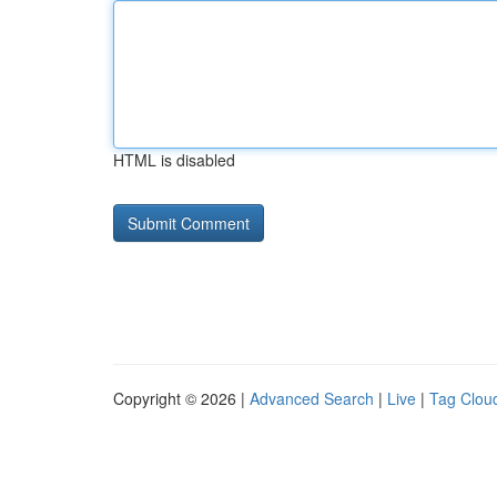
HTML is disabled
Copyright © 2026 |
Advanced Search
|
Live
|
Tag Clou