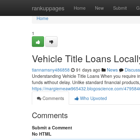
Home
rankuppages
Home
New
Submit
G
Home
1
Vehicle Title Loans Local
tiannamsny486858
91 days ago
News
Discuss
Understanding Vehicle Title Loans When you require im
funds without delay. Unlike standard financial products, c
https://margiemeaw965432.blogoscience.com/47958463
Comments
Who Upvoted
Comments
Submit a Comment
No HTML