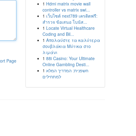
1
Hdmi matrix movie wall
controller vs matrix swi...
1
เว็บไซต์ next789 เครดิตฟรี:
สำรวจ ข้อเสนอ โบนัส...
1
Locate Virtual Healthcare
Coding and Bil...
1
Απολαύστε τα καλύτερα
σουβλάκια Μύτικα στο
λιμάνι
1
88i Casino: Your Ultimate
ort Page
Online Gambling Desti...
1
חשפנית: המדריך המלא
למתחילים