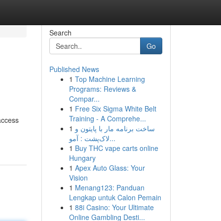
Search
Go
Published News
1
Top Machine Learning
Programs: Reviews &
Compar...
1
Free Six Sigma White Belt
Training - A Comprehe...
access
1
ساخت برنامه مار با پایتون و
لاک‌پشت : آمو...
1
Buy THC vape carts online
Hungary
1
Apex Auto Glass: Your
Vision
1
Menang123: Panduan
Lengkap untuk Calon Pemain
1
88i Casino: Your Ultimate
Online Gambling Desti...