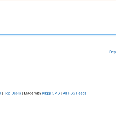
Rep
d
|
Top Users
| Made with
Kliqqi CMS
|
All RSS Feeds