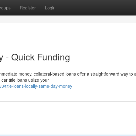
roups
Register
Login
ly - Quick Funding
mediate money, collateral-based loans offer a straightforward way to 
ar title loans utilize your
/title-loans-locally-same-day-money