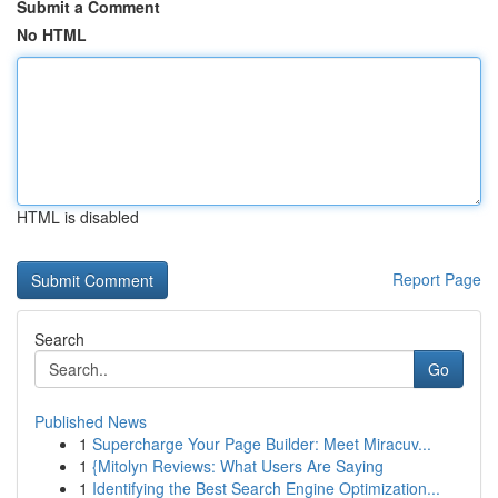
Submit a Comment
No HTML
HTML is disabled
Report Page
Search
Go
Published News
1
Supercharge Your Page Builder: Meet Miracuv...
1
{Mitolyn Reviews: What Users Are Saying
1
Identifying the Best Search Engine Optimization...