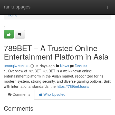
Home
rankuppages
Togg
navi
Home
1
789BET – A Trusted Online
Entertainment Platform in Asia
umarijlw725676
91 days ago
News
Discuss
1. Overview of 789BET 789BET is a well-known online
entertainment platform in the Asian market, recognized for its
modern system, strong security, and diverse gaming options. Built
with international standards, the
https://789bet.tours/
Comments
Who Upvoted
Comments