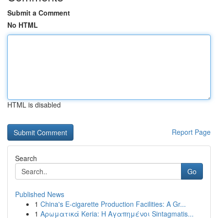
Submit a Comment
No HTML
HTML is disabled
Report Page
Search
Go
Published News
1
China's E-cigarette Production Facilities: A Gr...
1
Αρωματικά Keria: Η Αγαπημένοι Sintagmatis...