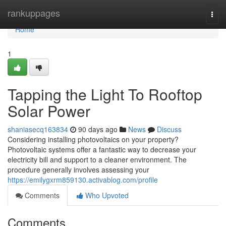
Home
rankuppages
Togg
navi
Home
1
Tapping the Light To Rooftop
Solar Power
shaniasecq163834
90 days ago
News
Discuss
Considering installing photovoltaics on your property?
Photovoltaic systems offer a fantastic way to decrease your
electricity bill and support to a cleaner environment. The
procedure generally involves assessing your
https://emilygxrm859130.activablog.com/profile
Comments
Who Upvoted
Comments