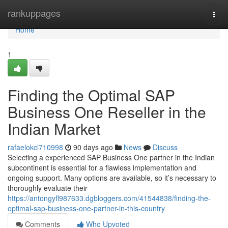
Home
rankuppages
Togg
navi
Home
1
Finding the Optimal SAP
Business One Reseller in the
Indian Market
rafaelokcl710998
90 days ago
News
Discuss
Selecting a experienced SAP Business One partner in the Indian
subcontinent is essential for a flawless implementation and
ongoing support. Many options are available, so it’s necessary to
thoroughly evaluate their
https://antongyfl987633.dgbloggers.com/41544838/finding-the-
optimal-sap-business-one-partner-in-this-country
Comments
Who Upvoted