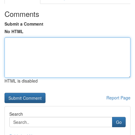
Comments
Submit a Comment
No HTML
HTML is disabled
Report Page
Search
Go