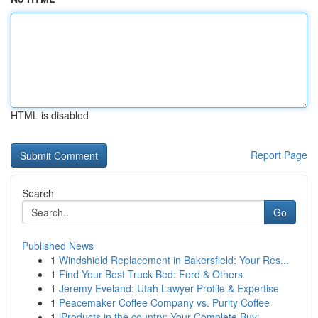
HTML is disabled
Report Page
Search
Go
Published News
1
Windshield Replacement in Bakersfield: Your Res...
1
Find Your Best Truck Bed: Ford & Others
1
Jeremy Eveland: Utah Lawyer Profile & Expertise
1
Peacemaker Coffee Company vs. Purity Coffee
1
iProducts in the country: Your Complete Buyi...