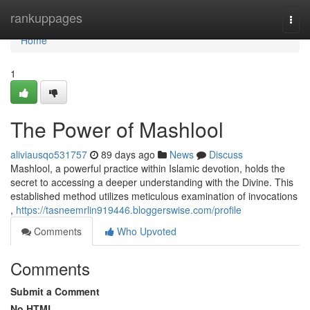
Home
rankuppages
Togg
navi
Home
1
The Power of Mashlool
aliviausqo531757
89 days ago
News
Discuss
Mashlool, a powerful practice within Islamic devotion, holds the
secret to accessing a deeper understanding with the Divine. This
established method utilizes meticulous examination of invocations
,
https://tasneemrlin919446.bloggerswise.com/profile
Comments
Who Upvoted
Comments
Submit a Comment
No HTML