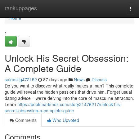
Home
rankuppages
Togg
navi
Home
1
Unlock His Secret Obsession:
A Complete Guide
sairaszjg472152
87 days ago
News
Discuss
Do you want to discover what really makes a man? This complete
guide will reveal the hidden passions that drive him. Forget usual
dating advice – we're delving into the core of masculine attraction.
Learn
https://bookmarkmoz.com/story21476217/unlock-his-
secret-obsession-a-complete-guide
Comments
Who Upvoted
Comments