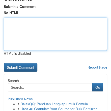
Submit a Comment
No HTML
HTML is disabled
Report Page
Search
Go
Published News
1
BalakQQ: Panduan Lengkap untuk Pemula
1
Urea 46 Granular: Your Source for Bulk Fertilizer