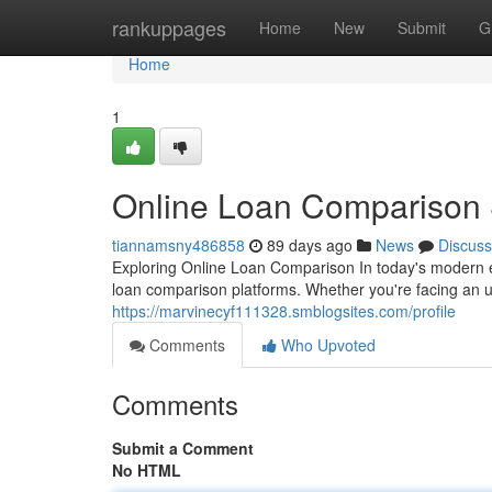
Home
rankuppages
Home
New
Submit
G
Home
1
Online Loan Comparison S
tiannamsny486858
89 days ago
News
Discuss
Exploring Online Loan Comparison In today's modern 
loan comparison platforms. Whether you're facing an 
https://marvinecyf111328.smblogsites.com/profile
Comments
Who Upvoted
Comments
Submit a Comment
No HTML