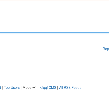
Rep
d
|
Top Users
| Made with
Kliqqi CMS
|
All RSS Feeds