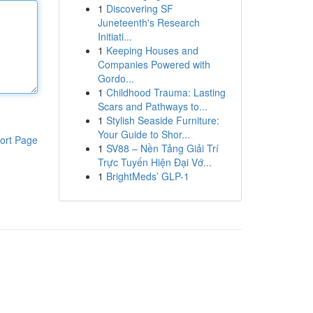
1
Discovering SF
Juneteenth's Research
Initiati...
1
Keeping Houses and
Companies Powered with
Gordo...
1
Childhood Trauma: Lasting
Scars and Pathways to...
1
Stylish Seaside Furniture:
Your Guide to Shor...
ort Page
1
SV88 – Nền Tảng Giải Trí
Trực Tuyến Hiện Đại Vớ...
1
BrightMeds’ GLP-1