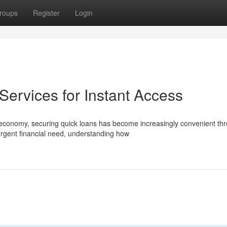
roups
Register
Login
ervices for Instant Access
economy, securing quick loans has become increasingly convenient th
urgent financial need, understanding how