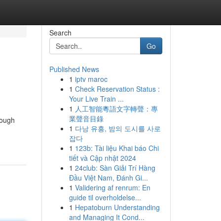
Search
Go
Published News
1
iptv maroc
1
Check Reservation Status :
Your Live Train ...
1
人工智能粵語文字轉聲：專
業聲音目錄
rough
1
다낭 유흥, 밤의 도시를 사로
잡다
1
123b: Tài liệu Khai báo Chi
tiết và Cập nhật 2024
1
24club: Sàn Giải Trí Hàng
Đầu Việt Nam, Đánh Gi...
1
Validering af renrum: En
guide til overholdelse...
1
Hepatoburn Understanding
and Managing It Cond...