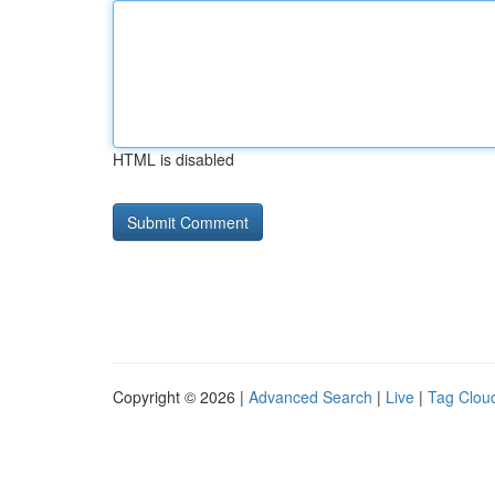
HTML is disabled
Copyright © 2026 |
Advanced Search
|
Live
|
Tag Clou