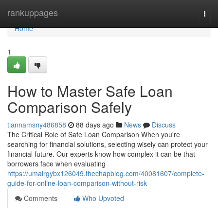
Home
rankuppages
Togg
navi
Home
1
How to Master Safe Loan
Comparison Safely
tiannamsny486858
88 days ago
News
Discuss
The Critical Role of Safe Loan Comparison When you're
searching for financial solutions, selecting wisely can protect your
financial future. Our experts know how complex it can be that
borrowers face when evaluating
https://umairgybx126049.thechapblog.com/40081607/complete-
guide-for-online-loan-comparison-without-risk
Comments
Who Upvoted