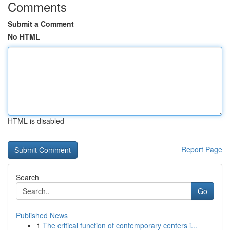
Comments
Submit a Comment
No HTML
HTML is disabled
Report Page
Search
Go
Published News
1
The critical function of contemporary centers i...