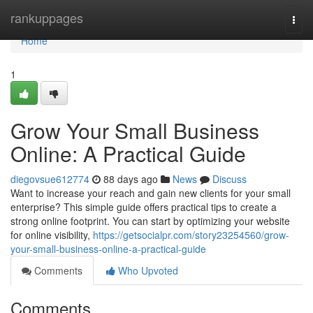
Home
rankuppages
Togg
navi
Home
1
Grow Your Small Business
Online: A Practical Guide
diegovsue612774
88 days ago
News
Discuss
Want to increase your reach and gain new clients for your small
enterprise? This simple guide offers practical tips to create a
strong online footprint. You can start by optimizing your website
for online visibility,
https://getsocialpr.com/story23254560/grow-
your-small-business-online-a-practical-guide
Comments
Who Upvoted
Comments