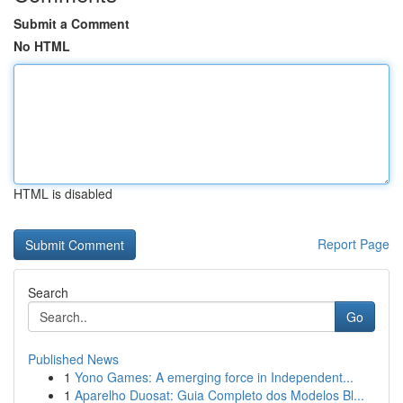
Submit a Comment
No HTML
HTML is disabled
Report Page
Search
Go
Published News
1
Yono Games: A emerging force in Independent...
1
Aparelho Duosat: Guia Completo dos Modelos Bl...