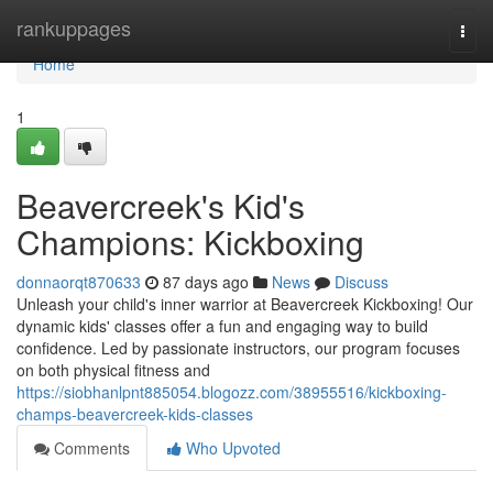
Home
rankuppages
Togg
navi
Home
1
Beavercreek's Kid's
Champions: Kickboxing
donnaorqt870633
87 days ago
News
Discuss
Unleash your child's inner warrior at Beavercreek Kickboxing! Our
dynamic kids' classes offer a fun and engaging way to build
confidence. Led by passionate instructors, our program focuses
on both physical fitness and
https://siobhanlpnt885054.blogozz.com/38955516/kickboxing-
champs-beavercreek-kids-classes
Comments
Who Upvoted