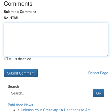
Comments
Submit a Comment
No HTML
HTML is disabled
Report Page
Search
Go
Published News
1
Unleash Your Creativity : A Handbook to Arti...