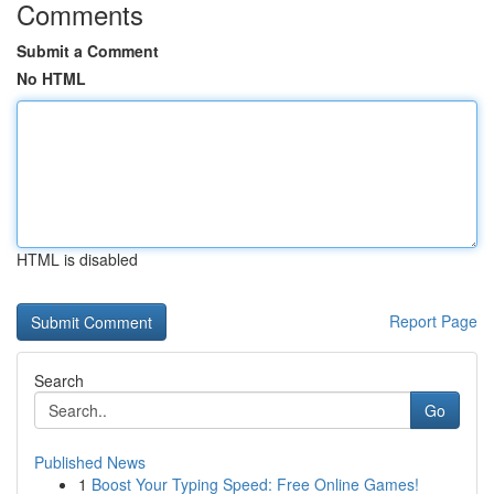
Comments
Submit a Comment
No HTML
HTML is disabled
Report Page
Search
Go
Published News
1
Boost Your Typing Speed: Free Online Games!