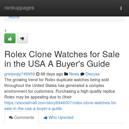
Home
rankuppages
Togg
navi
Home
1
Rolex Clone Watches for Sale
in the USA A Buyer's Guide
gretavqiy748959
88 days ago
News
Discuss
The growing trend for Rolex duplicate watches being sold
throughout the United States has generated a complex
environment for customers. Purchasing a high-quality replica
Rolex may be appealing due to {their
https://esocialmall.com/story6946007/rolex-clone-watches-for-
sale-in-the-usa-a-buyer-s-guide
Comments
Who Upvoted