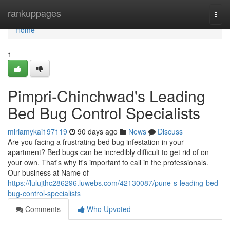
Home
rankuppages
Togg
navi
Home
1
Pimpri-Chinchwad's Leading
Bed Bug Control Specialists
miriamykai197119
90 days ago
News
Discuss
Are you facing a frustrating bed bug infestation in your
apartment? Bed bugs can be incredibly difficult to get rid of on
your own. That's why it's important to call in the professionals.
Our business at Name of
https://lulujthc286296.luwebs.com/42130087/pune-s-leading-bed-
bug-control-specialists
Comments
Who Upvoted