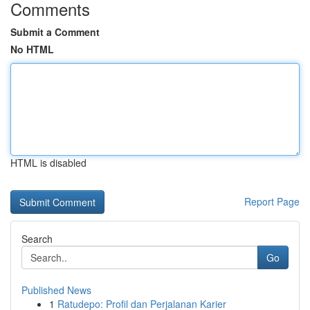
Comments
Submit a Comment
No HTML
HTML is disabled
Report Page
Search
Go
Published News
1
Ratudepo: Profil dan Perjalanan Karier