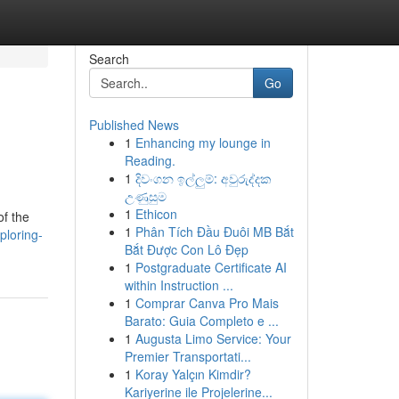
Search
Go
Published News
1
Enhancing my lounge in
Reading.
1
දිවංගන ඉල්ලුම්: අවුරුද්දක
උණුසුම
1
Ethicon
of the
1
Phân Tích Đầu Đuôi MB Bắt
ploring-
Bắt Được Con Lô Đẹp
1
Postgraduate Certificate AI
within Instruction ...
1
Comprar Canva Pro Mais
Barato: Guia Completo e ...
1
Augusta Limo Service: Your
Premier Transportati...
1
Koray Yalçın Kimdir?
Kariyerine ile Projelerine...