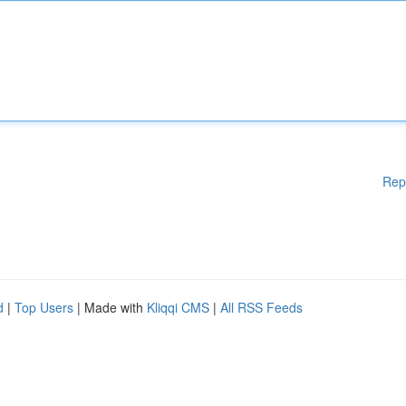
Rep
d
|
Top Users
| Made with
Kliqqi CMS
|
All RSS Feeds