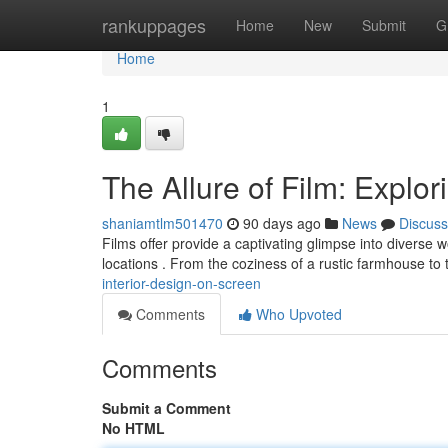
Home
rankuppages
Home
New
Submit
G
Home
1
The Allure of Film: Explor
shaniamtlm501470
90 days ago
News
Discuss
Films offer provide a captivating glimpse into diverse 
locations . From the coziness of a rustic farmhouse to
interior-design-on-screen
Comments
Who Upvoted
Comments
Submit a Comment
No HTML