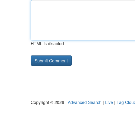
HTML is disabled
Copyright © 2026 |
Advanced Search
|
Live
|
Tag Clou