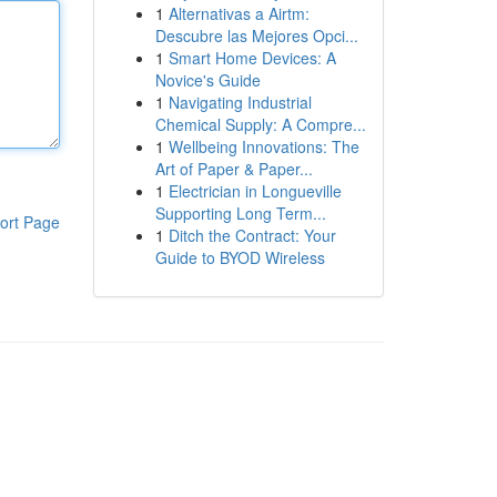
1
Alternativas a Airtm:
Descubre las Mejores Opci...
1
Smart Home Devices: A
Novice's Guide
1
Navigating Industrial
Chemical Supply: A Compre...
1
Wellbeing Innovations: The
Art of Paper & Paper...
1
Electrician in Longueville
Supporting Long Term...
ort Page
1
Ditch the Contract: Your
Guide to BYOD Wireless