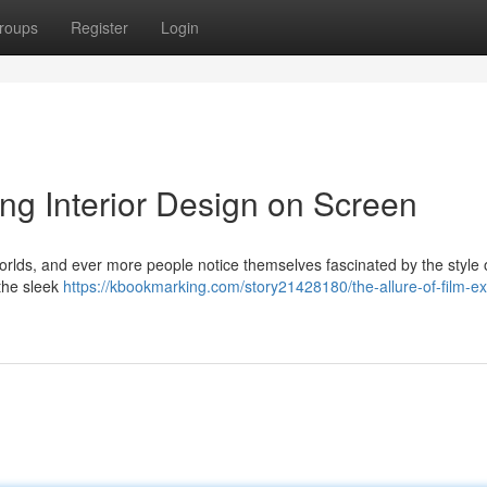
roups
Register
Login
ing Interior Design on Screen
worlds, and ever more people notice themselves fascinated by the style 
 the sleek
https://kbookmarking.com/story21428180/the-allure-of-film-ex