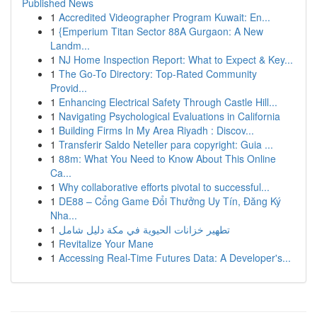
Published News
1
Accredited Videographer Program Kuwait: En...
1
{Emperium Titan Sector 88A Gurgaon: A New
Landm...
1
NJ Home Inspection Report: What to Expect & Key...
1
The Go-To Directory: Top-Rated Community
Provid...
1
Enhancing Electrical Safety Through Castle Hill...
1
Navigating Psychological Evaluations in California
1
Building Firms In My Area Riyadh : Discov...
1
Transferir Saldo Neteller para copyright: Guia ...
1
88m: What You Need to Know About This Online
Ca...
1
Why collaborative efforts pivotal to successful...
1
DE88 – Cổng Game Đổi Thưởng Uy Tín, Đăng Ký
Nha...
1
تطهير خزانات الحيوية في مكة دليل شامل
1
Revitalize Your Mane
1
Accessing Real-Time Futures Data: A Developer's...