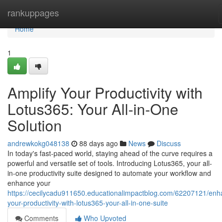
Home
rankuppages
Home
1
Amplify Your Productivity with
Lotus365: Your All-in-One
Solution
andrewkokg048138
88 days ago
News
Discuss
In today's fast-paced world, staying ahead of the curve requires a
powerful and versatile set of tools. Introducing Lotus365, your all-
in-one productivity suite designed to automate your workflow and
enhance your
https://cecilycadu911650.educationalimpactblog.com/62207121/enh
your-productivity-with-lotus365-your-all-in-one-suite
Comments
Who Upvoted