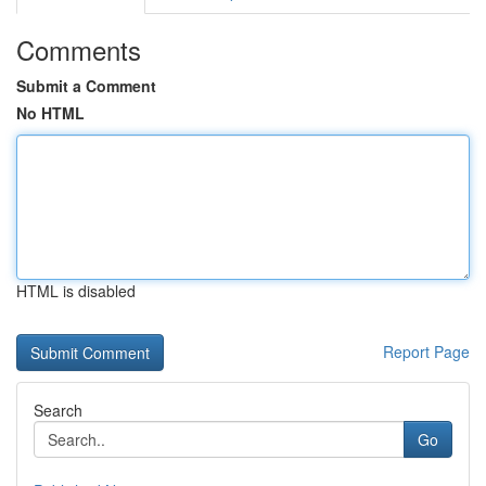
Comments
Submit a Comment
No HTML
HTML is disabled
Report Page
Search
Go