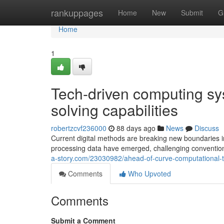
Home
rankuppages
Home
New
Submit
G
Home
1
Tech-driven computing sy
solving capabilities
robertzcvf236000
88 days ago
News
Discuss
Current digital methods are breaking new boundaries in
processing data have emerged, challenging conventio
a-story.com/23030982/ahead-of-curve-computational-te
Comments
Who Upvoted
Comments
Submit a Comment