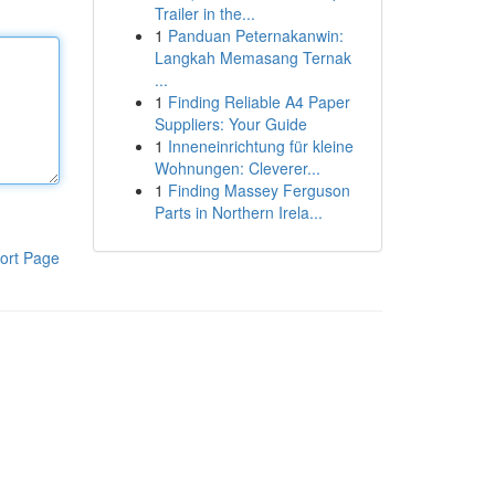
Trailer in the...
1
Panduan Peternakanwin:
Langkah Memasang Ternak
...
1
Finding Reliable A4 Paper
Suppliers: Your Guide
1
Inneneinrichtung für kleine
Wohnungen: Cleverer...
1
Finding Massey Ferguson
Parts in Northern Irela...
ort Page