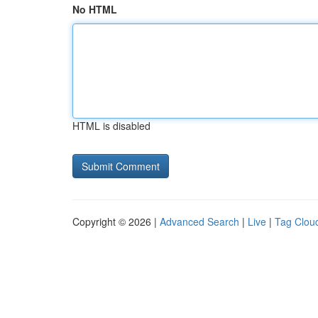
No HTML
HTML is disabled
Copyright © 2026 |
Advanced Search
|
Live
|
Tag Clou