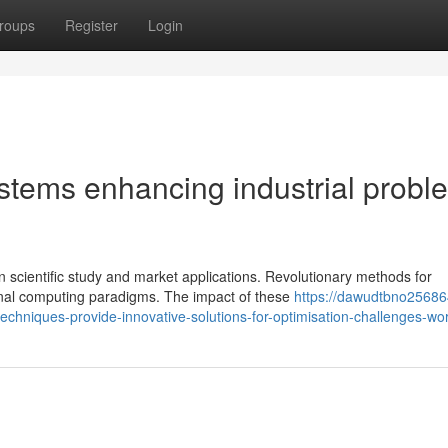
roups
Register
Login
stems enhancing industrial probl
 scientific study and market applications. Revolutionary methods for
nal computing paradigms. The impact of these
https://dawudtbno25686
chniques-provide-innovative-solutions-for-optimisation-challenges-wo