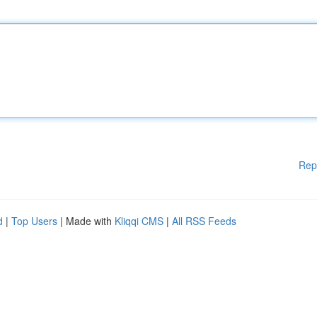
Rep
d
|
Top Users
| Made with
Kliqqi CMS
|
All RSS Feeds