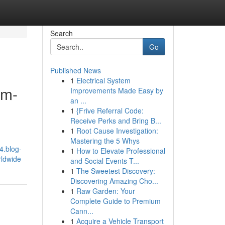
Search
Go
Published News
1
Electrical System
em-
Improvements Made Easy by
an ...
1
{Frive Referral Code:
Receive Perks and Bring B...
1
Root Cause Investigation:
Mastering the 5 Whys
4.blog-
1
How to Elevate Professional
rldwide
and Social Events T...
1
The Sweetest Discovery:
Discovering Amazing Cho...
1
Raw Garden: Your
Complete Guide to Premium
Cann...
1
Acquire a Vehicle Transport