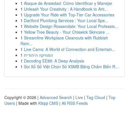
1
Ataque de Ansiedad: Cómo Identificar y Manejar
1
Unleash Your Creativity : A Handbook to Arti...
1
Upgrade Your Ride with Top-Tier Car Accessories
1
Dartford Plumbing Services : Your Local Spe...
1
Website Design Rossendale: Your Local Professio...
1
Yellow Tree Beauty - Your Chiswick Skincare ...
1
Streamline Workplace Cleanouts with Rubbish
Rem...
1
Live Cams: A World of Connection and Entertain...
1
המוזיקה היהודית
1
Decoding EE88: A Deep Analysis
1
Soi Xổ Số Việt Chọn Số XSMB Bảng Chấm Biến R...
Copyright © 2026 |
Advanced Search
|
Live
|
Tag Cloud
|
Top
Users
| Made with
Kliqqi CMS
|
All RSS Feeds