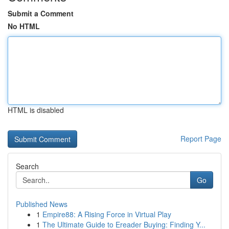
Submit a Comment
No HTML
HTML is disabled
Report Page
Search
Go
Published News
1
Empire88: A Rising Force in Virtual Play
1
The Ultimate Guide to Ereader Buying: Finding Y...