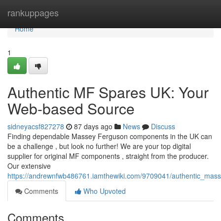
Home
rankuppages
Home
1
Authentic MF Spares UK: Your
Web-based Source
sidneyacsf827278
87 days ago
News
Discuss
Finding dependable Massey Ferguson components in the UK can
be a challenge , but look no further! We are your top digital
supplier for original MF components , straight from the producer.
Our extensive
https://andrewnfwb486761.iamthewiki.com/9709041/authentic_mas
Comments
Who Upvoted
Comments