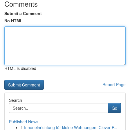
Comments
Submit a Comment
No HTML
HTML is disabled
Report Page
Search
Go
Published News
1
Inneneinrichtung für kleine Wohnungen: Clever P...