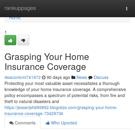
Home
rankuppages
Togg
navi
Home
1
Grasping Your Home
Insurance Coverage
deaconicmi741972
90 days ago
News
Discuss
Protecting your most valuable asset necessitates a thorough
knowledge of your home insurance coverage. A comprehensive
policy encompasses a spectrum of potential risks, from fire and
theft to natural disasters and
https://jesserjsh685892.blogolize.com/grasping-your-home-
insurance-coverage-73429736
Comments
Who Upvoted