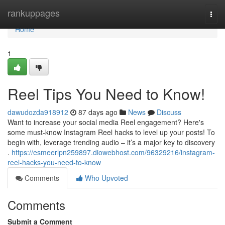
Home
rankuppages
Togg
navi
Home
1
Reel Tips You Need to Know!
dawudozda918912
87 days ago
News
Discuss
Want to increase your social media Reel engagement? Here's
some must-know Instagram Reel hacks to level up your posts! To
begin with, leverage trending audio – it’s a major key to discovery
.
https://esmeerlpn259897.diowebhost.com/96329216/instagram-
reel-hacks-you-need-to-know
Comments
Who Upvoted
Comments
Submit a Comment