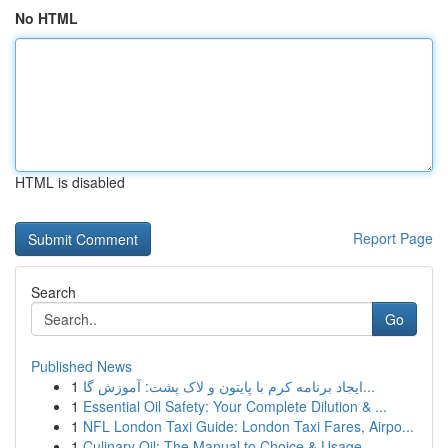
No HTML
HTML is disabled
Report Page
Search
Go
Published News
1
ایجاد برنامه کرم با پایتون و لاک پشت: آموزش گا...
1
Essential Oil Safety: Your Complete Dilution & ...
1
NFL London Taxi Guide: London Taxi Fares, Airpo...
1
Culinary Oil: The Manual to Choice & Usage