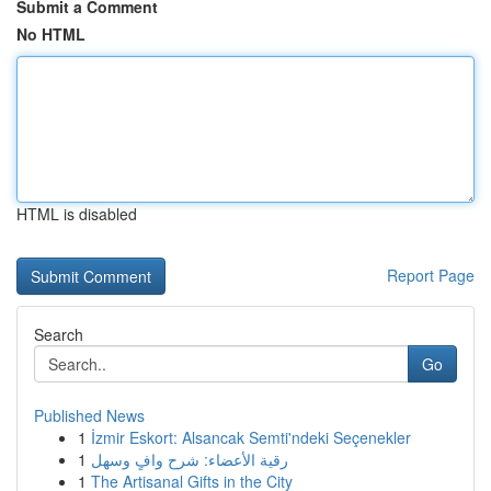
Submit a Comment
No HTML
HTML is disabled
Report Page
Search
Go
Published News
1
İzmir Eskort: Alsancak Semti'ndeki Seçenekler
1
رقية الأعضاء: شرح وافٍ وسهل
1
The Artisanal Gifts in the City