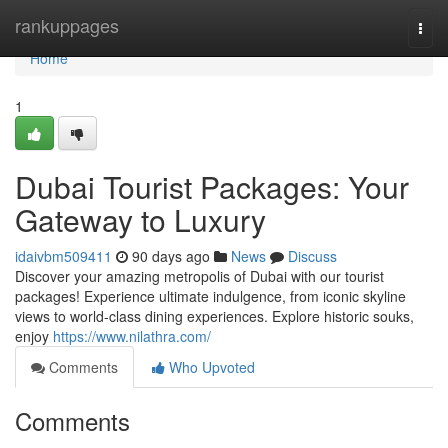
Home
rankuppages
Togg
navi
Home
1
Dubai Tourist Packages: Your
Gateway to Luxury
idaivbm509411
90 days ago
News
Discuss
Discover your amazing metropolis of Dubai with our tourist
packages! Experience ultimate indulgence, from iconic skyline
views to world-class dining experiences. Explore historic souks,
enjoy
https://www.nilathra.com/
Comments
Who Upvoted
Comments