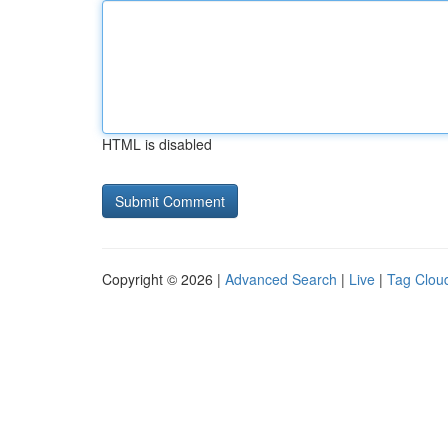
HTML is disabled
Copyright © 2026 |
Advanced Search
|
Live
|
Tag Clou