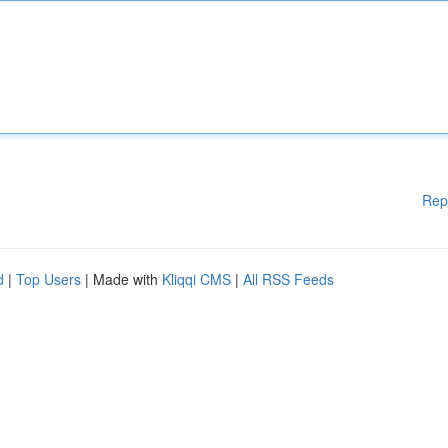
Rep
d
|
Top Users
| Made with
Kliqqi CMS
|
All RSS Feeds