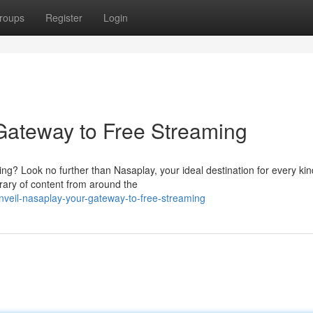
roups
Register
Login
Gateway to Free Streaming
ng? Look no further than Nasaplay, your ideal destination for every kin
rary of content from around the
veil-nasaplay-your-gateway-to-free-streaming