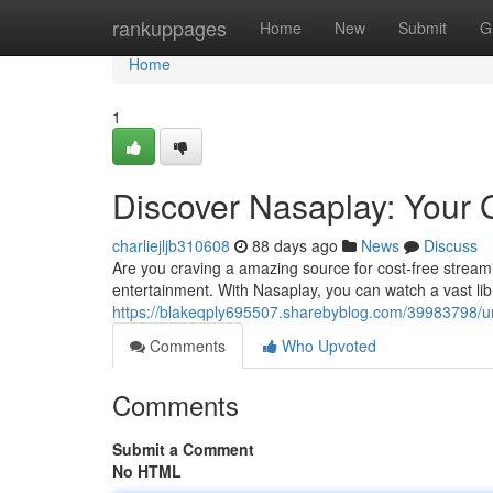
Home
rankuppages
Home
New
Submit
G
Home
1
Discover Nasaplay: Your 
charliejljb310608
88 days ago
News
Discuss
Are you craving a amazing source for cost-free streami
entertainment. With Nasaplay, you can watch a vast lib
https://blakeqply695507.sharebyblog.com/39983798/un
Comments
Who Upvoted
Comments
Submit a Comment
No HTML