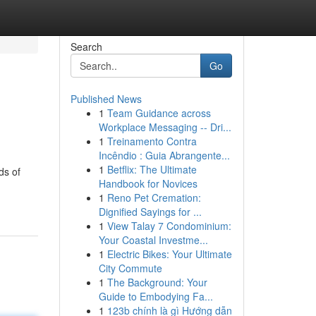
Search
Go
Published News
1
Team Guidance across
Workplace Messaging -- Dri...
1
Treinamento Contra
Incêndio : Guia Abrangente...
1
Betflix: The Ultimate
ds of
Handbook for Novices
1
Reno Pet Cremation:
Dignified Sayings for ...
1
View Talay 7 Condominium:
Your Coastal Investme...
1
Electric Bikes: Your Ultimate
City Commute
1
The Background: Your
Guide to Embodying Fa...
1
123b chính là gì Hướng dẫn