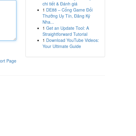
chi tiết & Đánh giá
1
DE88 – Cổng Game Đổi
Thưởng Uy Tín, Đăng Ký
Nha...
1
Get an Update Tool: A
Straightforward Tutorial
1
Download YouTube Videos:
Your Ultimate Guide
ort Page