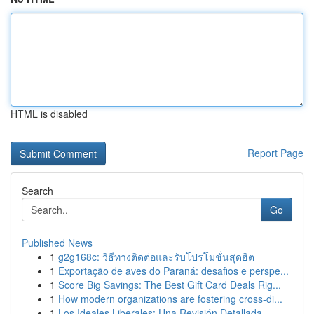
HTML is disabled
Report Page
Search
Go
Published News
1
g2g168c: วิธีทางติดต่อและรับโปรโมชั่นสุดฮิต
1
Exportação de aves do Paraná: desafios e perspe...
1
Score Big Savings: The Best Gift Card Deals Rig...
1
How modern organizations are fostering cross-di...
1
Los Ideales Liberales: Una Revisión Detallada