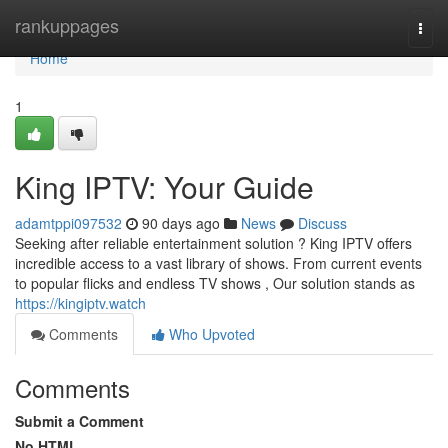
Home
rankuppages
Togg
navi
Home
1
King IPTV: Your Guide
adamtppi097532
90 days ago
News
Discuss
Seeking after reliable entertainment solution ? King IPTV offers
incredible access to a vast library of shows. From current events
to popular flicks and endless TV shows , Our solution stands as
https://kingiptv.watch
Comments
Who Upvoted
Comments
Submit a Comment
No HTML