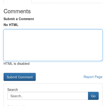
Comments
Submit a Comment
No HTML
HTML is disabled
Report Page
Search
Go