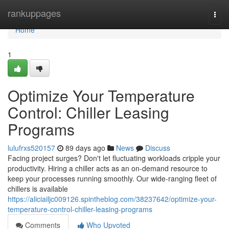
Home
rankuppages
Togg
navi
Home
1
Optimize Your Temperature
Control: Chiller Leasing
Programs
lulufrxs520157
89 days ago
News
Discuss
Facing project surges? Don't let fluctuating workloads cripple your
productivity. Hiring a chiller acts as an on-demand resource to
keep your processes running smoothly. Our wide-ranging fleet of
chillers is available
https://aliciailjc009126.spintheblog.com/38237642/optimize-your-
temperature-control-chiller-leasing-programs
Comments
Who Upvoted