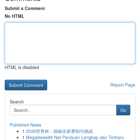
Submit a Comment
No HTML
HTML is disabled
Report Page
Search
Go
Published News
1
2026世界杯：揭秘全新赛制与挑战
1
Megadewa88 Net Panduan Lengkap dan Terbaru