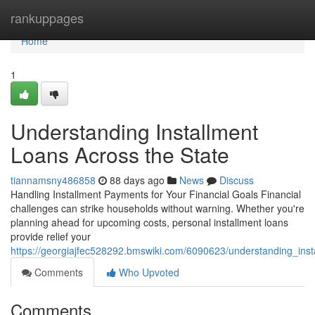
Home
rankuppages
Home
1
Understanding Installment
Loans Across the State
tiannamsny486858
88 days ago
News
Discuss
Handling Installment Payments for Your Financial Goals Financial
challenges can strike households without warning. Whether you're
planning ahead for upcoming costs, personal installment loans
provide relief your
https://georgiajfec528292.bmswiki.com/6090623/understanding_ins
Comments
Who Upvoted
Comments