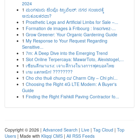
2024
1
ಮಂಗಳೂರು ಟೆಂಪೊ ಟ್ರಾವೆಲರ್: ನಗರ ಸಂಚಾರಕ್ಕೆ
ಅನುಕೂಲಕರವಾ?
1
Prosthetic Legs and Artificial Limbs for Sale –...
1
Formation de images à Fribourg : Inscrivez-...
1
Grow Greener: Your Organic Gardening Guide
1
My Response to Your Request Regarding
Sensitive...
1
7m: A Deep Dive into the Emerging Trend
1
Slot Online Terpercaya: MawarToto, Alexistogel,...
1
เซียนลีกมาแรง: เจาะลึกวงในวงการฟุตบอลไทย
1
เกม แตกหนัก! ????????
1
Cho cho thuê chung cư Charm City – Chi phí...
1
Choosing the Right 4G LTE Modem: A Buyer's
Guide
1
Finding the Right Fishkill Paving Contractor fo...
Copyright © 2026 |
Advanced Search
|
Live
|
Tag Cloud
|
Top
Users
| Made with
Kliqqi CMS
|
All RSS Feeds