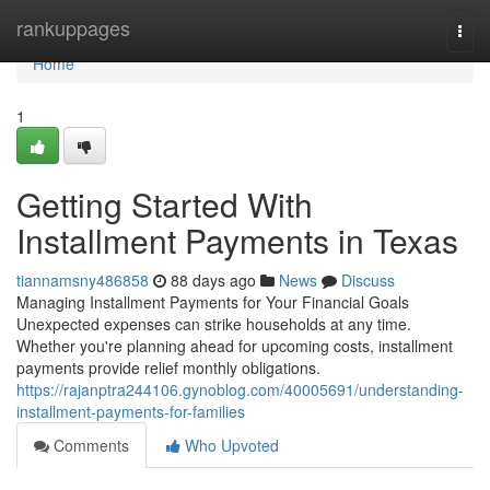
Home
rankuppages
Togg
navi
Home
1
Getting Started With
Installment Payments in Texas
tiannamsny486858
88 days ago
News
Discuss
Managing Installment Payments for Your Financial Goals
Unexpected expenses can strike households at any time.
Whether you're planning ahead for upcoming costs, installment
payments provide relief monthly obligations.
https://rajanptra244106.gynoblog.com/40005691/understanding-
installment-payments-for-families
Comments
Who Upvoted