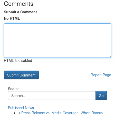
Comments
Submit a Comment
No HTML
HTML is disabled
Report Page
Search
Go
Published News
1
Press Release vs. Media Coverage: Which Boosts ...