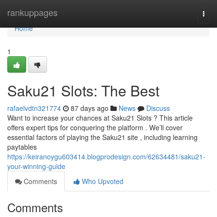
Home
rankuppages
Togg
navi
Home
1
Saku21 Slots: The Best
rafaelvdtn321774
87 days ago
News
Discuss
Want to increase your chances at Saku21 Slots ? This article
offers expert tips for conquering the platform . We’ll cover
essential factors of playing the Saku21 site , including learning
paytables
https://keiranoygu603414.blogprodesign.com/62634481/saku21-
your-winning-guide
Comments
Who Upvoted
Comments