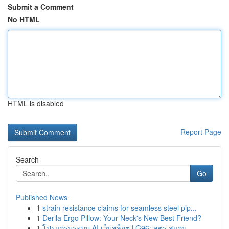
Submit a Comment
No HTML
HTML is disabled
Report Page
Search
Go
Published News
1
strain resistance claims for seamless steel pip...
1
Derila Ergo Pillow: Your Neck's New Best Friend?
1
โปรแกรมระบบ AI เว็บสล็อต LG96: สูตร สแกน ...