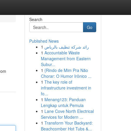
Search
Go
Published News
1
رائد شركة تنظيف بالرياض
1
Accountable Waste
Management from Eastern
Subur...
1
{Rindo de Mim Pra Não
from
Chorar: O Humor Irônico ...
1
The key role of
infrastructure investment in
fo...
1
Menang123: Panduan
Lengkap untuk Pemula
1
Lane Cove North Electrical
Services for Modern ...
1
Transform Your Backyard:
Beachcomber Hot Tubs &...