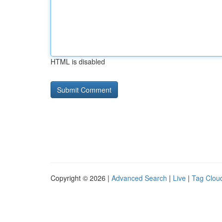
HTML is disabled
Copyright © 2026 |
Advanced Search
|
Live
|
Tag Clou