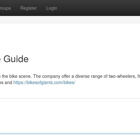
roups
Register
Login
e Guide
in the bike scene. The company offer a diverse range of two-wheelers, 
kes and
https://bikesofgiants.com/bikes/