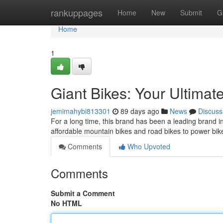
Home
rankuppages
Home
New
Submit
G
Home
1
Giant Bikes: Your Ultimat
jemimahybi813301
89 days ago
News
Discuss
For a long time, this brand has been a leading brand 
affordable mountain bikes and road bikes to power bi
Comments
Who Upvoted
Comments
Submit a Comment
No HTML