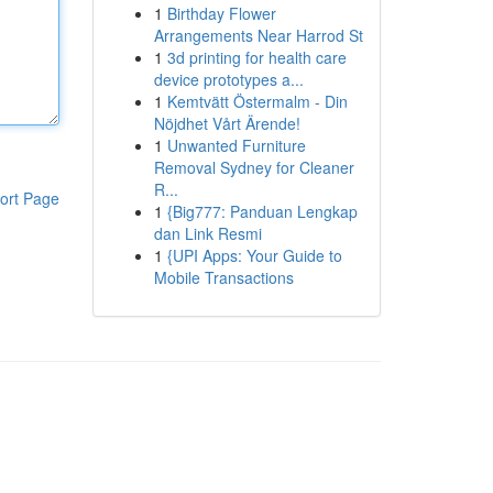
1
Birthday Flower
Arrangements Near Harrod St
1
3d printing for health care
device prototypes a...
1
Kemtvätt Östermalm - Din
Nöjdhet Vårt Ärende!
1
Unwanted Furniture
Removal Sydney for Cleaner
R...
ort Page
1
{Big777: Panduan Lengkap
dan Link Resmi
1
{UPI Apps: Your Guide to
Mobile Transactions