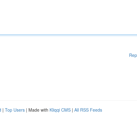
Rep
d
|
Top Users
| Made with
Kliqqi CMS
|
All RSS Feeds