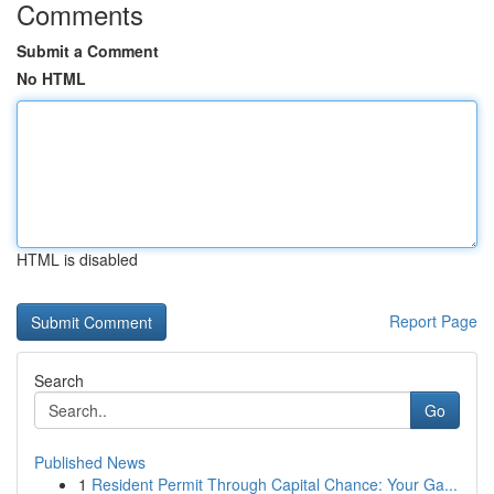
Comments
Submit a Comment
No HTML
HTML is disabled
Report Page
Search
Go
Published News
1
Resident Permit Through Capital Chance: Your Ga...