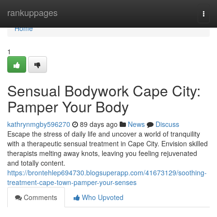
Home
rankuppages
Togg
navi
Home
1
Sensual Bodywork Cape City:
Pamper Your Body
kathrynmgby596270
89 days ago
News
Discuss
Escape the stress of daily life and uncover a world of tranquility
with a therapeutic sensual treatment in Cape City. Envision skilled
therapists melting away knots, leaving you feeling rejuvenated
and totally content.
https://brontehlep694730.blogsuperapp.com/41673129/soothing-
treatment-cape-town-pamper-your-senses
Comments
Who Upvoted