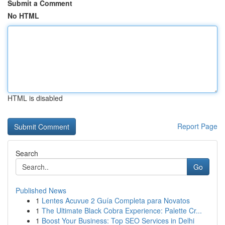
Submit a Comment
No HTML
HTML is disabled
Report Page
Search
Go
Published News
1
Lentes Acuvue 2 Guía Completa para Novatos
1
The Ultimate Black Cobra Experience: Palette Cr...
1
Boost Your Business: Top SEO Services in Delhi