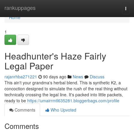
Home
rankuppages
Togg
navi
Home
1
Headhunter's Haze Fairly
Legal Paper
rajanrhba271221
90 days ago
News
Discuss
This ain't your grandma's herbal blend. This is synthetic K2, a
concoction designed to simulate the rush of the real thing without
technically crossing the legal line. It's packed into little packets,
ready to be
https://umairrmtl635281.bloggerbags.com/profile
Comments
Who Upvoted
Comments