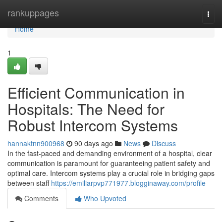
Home
rankuppages
Togg
navi
Home
1
Efficient Communication in
Hospitals: The Need for
Robust Intercom Systems
hannaktnn900968
90 days ago
News
Discuss
In the fast-paced and demanding environment of a hospital, clear
communication is paramount for guaranteeing patient safety and
optimal care. Intercom systems play a crucial role in bridging gaps
between staff
https://emiliarpvp771977.blogginaway.com/profile
Comments
Who Upvoted