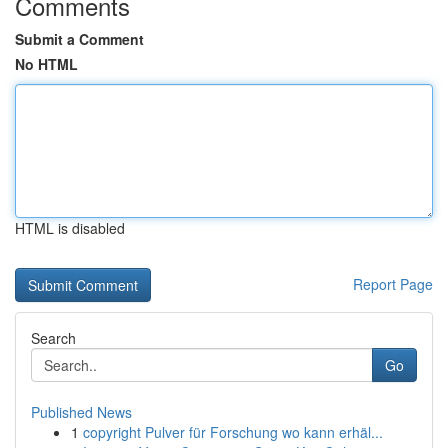
Comments
Submit a Comment
No HTML
HTML is disabled
Report Page
Search
Go
Published News
1
copyright Pulver für Forschung wo kann erhäl...