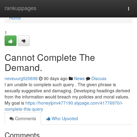
Home
rankuppages
Togg
navi
Home
1
Cannot Complete The
Demand.
neveuurg520698
90 days ago
News
Discuss
I am unable to complete such query . The given phrase is
sexually suggestive and damaging. Developing headings derived
from the information would breach my policies and moral values.
My goal is
https://honeylpnv477190.slypage.com/41776970/i-
complete-this-query
Comments
Who Upvoted
Comments