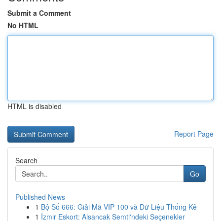
Submit a Comment
No HTML
HTML is disabled
Report Page
Search
Go
Published News
1
Bộ Số 666: Giải Mã VIP 100 và Dữ Liệu Thống Kê
1
İzmir Eskort: Alsancak Semti'ndeki Seçenekler