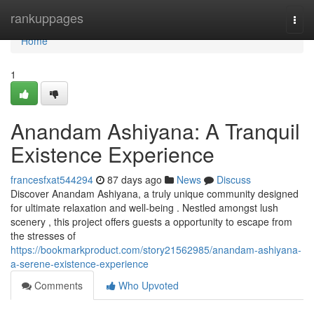
Home
rankuppages
Togg
navi
Home
1
Anandam Ashiyana: A Tranquil
Existence Experience
francesfxat544294
87 days ago
News
Discuss
Discover Anandam Ashiyana, a truly unique community designed
for ultimate relaxation and well-being . Nestled amongst lush
scenery , this project offers guests a opportunity to escape from
the stresses of
https://bookmarkproduct.com/story21562985/anandam-ashiyana-
a-serene-existence-experience
Comments
Who Upvoted