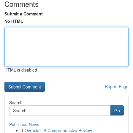
Comments
Submit a Comment
No HTML
HTML is disabled
Report Page
Search
Go
Published News
1
Ovruxtali: A Comprehensive Review